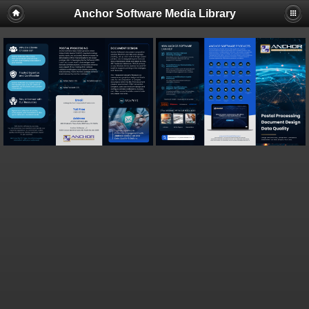
Anchor Software Media Library