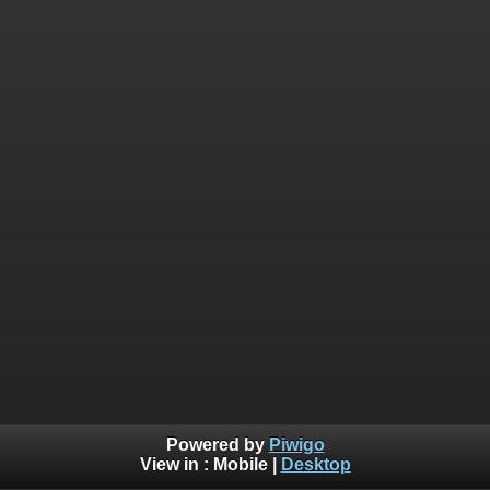
Powered by
Piwigo
View in :
Mobile
|
Desktop