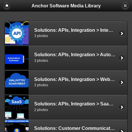
Anchor Software Media Library
Solutions: APIs, Integration > Integration and APIs Illustration
3 photos
Solutions: APIs, Integration > Automate Tasks Illustration
3 photos
Solutions: APIs, Integration > Web Services
3 photos
Solutions: APIs, Integration > SaaS Illustration
2 photos
Solutions: Customer Communications > 360 Degree Illustration