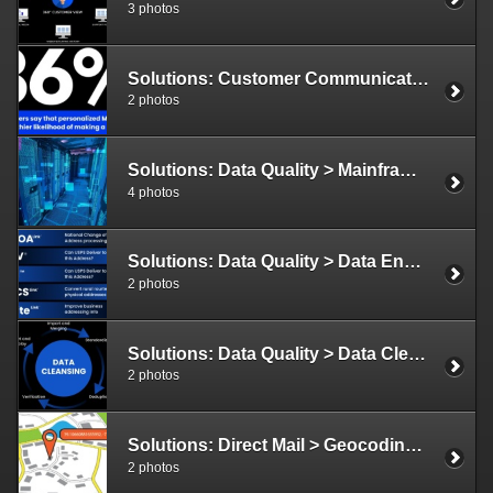
3 photos
Solutions: Customer Communications > Variable Data Illustration
2 photos
Solutions: Data Quality > Mainframe Solutions Illustration
4 photos
Solutions: Data Quality > Data Enhancement Illustration
2 photos
Solutions: Data Quality > Data Cleansing Illustration
2 photos
Solutions: Direct Mail > Geocoding Illustration
2 photos